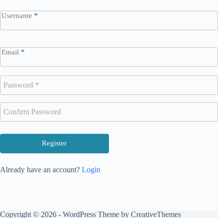
Username
*
Email
*
Register
Already have an account?
Login
Copyright © 2026 - WordPress Theme by
CreativeThemes