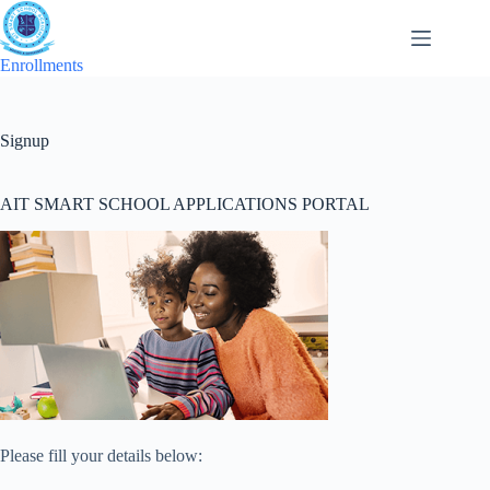
Skip
to
content
Enrollments
Signup
AIT SMART SCHOOL APPLICATIONS PORTAL
Please fill your details below: