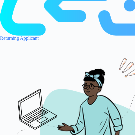
Returning Applicant