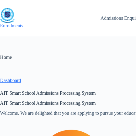
Skip
to
content
Admissions Enqui
Enrollments
Home
Dashboard
AIT Smart School Admissions Processing System
AIT Smart School Admissions Processing System
Welcome. We are delighted that you are applying to pursue your educat