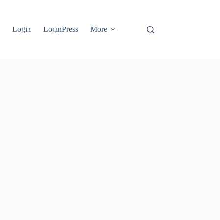
e
Login
LoginPress
More