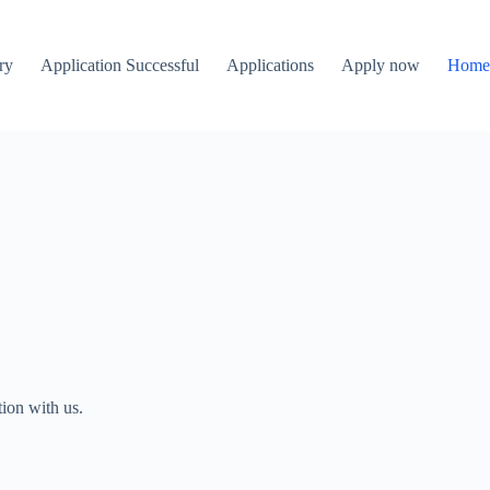
ry
Application Successful
Applications
Apply now
Hom
ion with us.