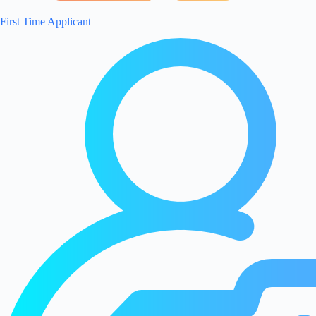
First Time Applicant